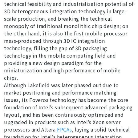
technical feasibility and industrialization potential of
3D heterogeneous integration technology in large-
scale production, and breaking the technical
monopoly of traditional monolithic chip design; on
the other hand, it is also the first mobile processor
mass-produced through 3D IC integration
technology, filling the gap of 3D packaging
technology in the mobile computing field and
providing a new design paradigm for the
miniaturization and high performance of mobile
chips.
Although Lakefield was later phased out due to
market positioning and performance matching
issues, its Foveros technology has become the core
foundation of Intel’s subsequent advanced packaging
layout, and has been continuously optimized and
upgraded in products such as Intel’s Xeon server
processors and Altera
FPGAs
, laying a solid technical
foundation for Intel’s heterogeneous integration