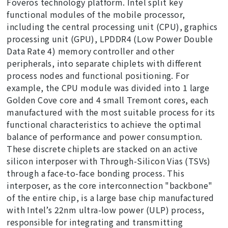
Foveros technology platform. Intel split key
functional modules of the mobile processor,
including the central processing unit (CPU), graphics
processing unit (GPU), LPDDR4 (Low Power Double
Data Rate 4) memory controller and other
peripherals, into separate chiplets with different
process nodes and functional positioning. For
example, the CPU module was divided into 1 large
Golden Cove core and 4 small Tremont cores, each
manufactured with the most suitable process for its
functional characteristics to achieve the optimal
balance of performance and power consumption.
These discrete chiplets are stacked on an active
silicon interposer with Through-Silicon Vias (TSVs)
through a face-to-face bonding process. This
interposer, as the core interconnection "backbone"
of the entire chip, is a large base chip manufactured
with Intel’s 22nm ultra-low power (ULP) process,
responsible for integrating and transmitting