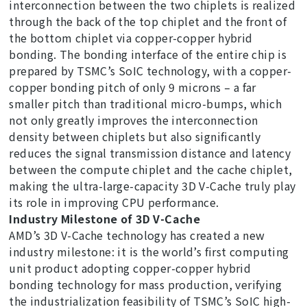
interconnection between the two chiplets is realized
through the back of the top chiplet and the front of
the bottom chiplet via copper-copper hybrid
bonding. The bonding interface of the entire chip is
prepared by TSMC’s SoIC technology, with a copper-
copper bonding pitch of only 9 microns – a far
smaller pitch than traditional micro-bumps, which
not only greatly improves the interconnection
density between chiplets but also significantly
reduces the signal transmission distance and latency
between the compute chiplet and the cache chiplet,
making the ultra-large-capacity 3D V-Cache truly play
its role in improving CPU performance.
Industry Milestone of 3D V-Cache
AMD’s 3D V-Cache technology has created a new
industry milestone: it is the world’s first computing
unit product adopting copper-copper hybrid
bonding technology for mass production, verifying
the industrialization feasibility of TSMC’s SoIC high-