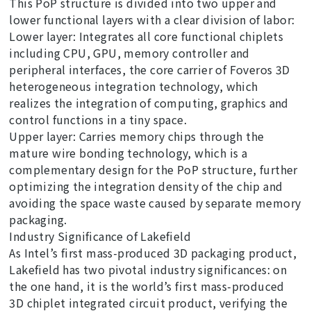
This PoP structure is divided into two upper and
lower functional layers with a clear division of labor:
Lower layer: Integrates all core functional chiplets
including CPU, GPU, memory controller and
peripheral interfaces, the core carrier of Foveros 3D
heterogeneous integration technology, which
realizes the integration of computing, graphics and
control functions in a tiny space.
Upper layer: Carries memory chips through the
mature wire bonding technology, which is a
complementary design for the PoP structure, further
optimizing the integration density of the chip and
avoiding the space waste caused by separate memory
packaging.
Industry Significance of Lakefield
As Intel’s first mass-produced 3D packaging product,
Lakefield has two pivotal industry significances: on
the one hand, it is the world’s first mass-produced
3D chiplet integrated circuit product, verifying the