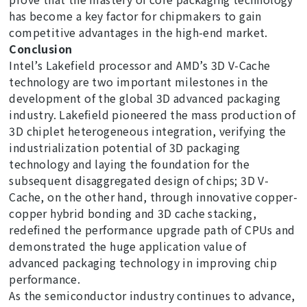
has become a key factor for chipmakers to gain
competitive advantages in the high-end market.
Conclusion
Intel’s Lakefield processor and AMD’s 3D V-Cache
technology are two important milestones in the
development of the global 3D advanced packaging
industry. Lakefield pioneered the mass production of
3D chiplet heterogeneous integration, verifying the
industrialization potential of 3D packaging
technology and laying the foundation for the
subsequent disaggregated design of chips; 3D V-
Cache, on the other hand, through innovative copper-
copper hybrid bonding and 3D cache stacking,
redefined the performance upgrade path of CPUs and
demonstrated the huge application value of
advanced packaging technology in improving chip
performance.
As the semiconductor industry continues to advance,