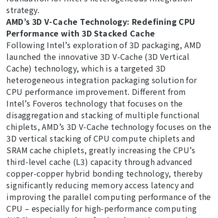
strategy.
AMD’s 3D V-Cache Technology: Redefining CPU
Performance with 3D Stacked Cache
Following Intel’s exploration of 3D packaging, AMD
launched the innovative 3D V-Cache (3D Vertical
Cache) technology, which is a targeted 3D
heterogeneous integration packaging solution for
CPU performance improvement. Different from
Intel’s Foveros technology that focuses on the
disaggregation and stacking of multiple functional
chiplets, AMD’s 3D V-Cache technology focuses on the
3D vertical stacking of CPU compute chiplets and
SRAM cache chiplets, greatly increasing the CPU’s
third-level cache (L3) capacity through advanced
copper-copper hybrid bonding technology, thereby
significantly reducing memory access latency and
improving the parallel computing performance of the
CPU – especially for high-performance computing