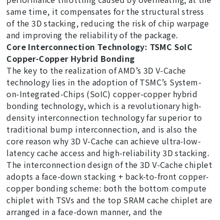
same time, it compensates for the structural stress
of the 3D stacking, reducing the risk of chip warpage
and improving the reliability of the package.
Core Interconnection Technology: TSMC SoIC
Copper-Copper Hybrid Bonding
The key to the realization of AMD’s 3D V-Cache
technology lies in the adoption of TSMC’s System-
on-Integrated-Chips (SoIC) copper-copper hybrid
bonding technology, which is a revolutionary high-
density interconnection technology far superior to
traditional bump interconnection, and is also the
core reason why 3D V-Cache can achieve ultra-low-
latency cache access and high-reliability 3D stacking.
The interconnection design of the 3D V-Cache chiplet
adopts a face-down stacking + back-to-front copper-
copper bonding scheme: both the bottom compute
chiplet with TSVs and the top SRAM cache chiplet are
arranged in a face-down manner, and the