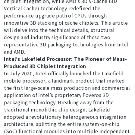
chiplet integration, while AMD’s 3D V-Cache (3D
Vertical Cache) technology redefined the
performance upgrade path of CPUs through
innovative 3D stacking of cache chiplets. This article
will delve into the technical details, structural
design and industry significance of these two
representative 3D packaging technologies from Intel
and AMD.
Intel’s Lakefield Processor: The Pioneer of Mass-
Produced 3D Chiplet Integration
In July 2020, Intel officially launched the Lakefield
mobile processor, a landmark product that marked
the first large-scale mass production and commercial
application of Intel’s proprietary Foveros 3D
packaging technology. Breaking away from the
traditional monolithic chip design, Lakefield
adopted a revolutionary heterogeneous integration
architecture, splitting the entire system-on-chip
(SoC) functional modules into multiple independent