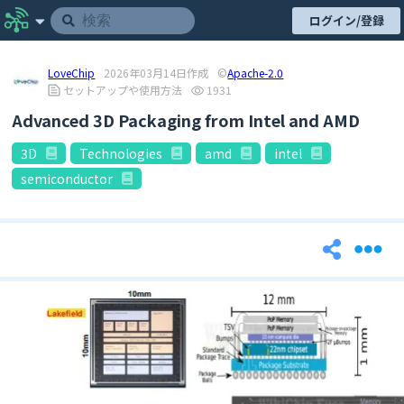
ログイン/登録
LoveChip
2026年03月14日作成
©
Apache-2.0
セットアップや使用方法
1931
Advanced 3D Packaging from Intel and AMD
3D
Technologies
amd
intel
semiconductor