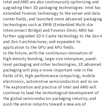
Intel and AMD are also continuously optimizing and
upgrading their 3D packaging technologies: Intel has
extended Foveros technology to the server and data
center fields, and launched more advanced packaging
technologies such as EMIB (Embedded Multi-die
Interconnect Bridge) and Foveros Omni; AMD has
further upgraded 3D V-Cache technology to the Zen 4
and Zen 5 architectures, and expanded its
application to the GPU and APU fields.
In the future, with the continuous innovation of
high-density bonding, large-size interposer, panel-
level packaging and other technologies, 3D advanced
packaging will play a more important role in the
fields of AI, high-performance computing, mobile
electronics, automotive semiconductors and so on.
The exploration and practice of Intel and AMD will
continue to lead the technological development of
the global semiconductor packaging industry, and
push the entire industry toward a new era of