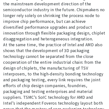
the mainstream development direction of the
semiconductor industry in the future. Chipmakers no
longer rely solely on shrinking the process node to
improve chip performance, but can achieve
diversified performance upgrades and product
innovation through flexible packaging design, chiplet
disaggregation and heterogeneous integration.
At the same time, the practice of Intel and AMD also
shows that the development of 3D packaging
technology cannot be separated from the close
cooperation of the entire industrial chain: from the
design of chiplets, the manufacturing of TSV
interposers, to the high-density bonding technology
and packaging testing, every link requires the joint
efforts of chip design companies, foundries,
packaging and testing enterprises and material
suppliers. TSMC’s SoIC technology for AMD and
Intel’s independent Foveros technology layout both
prove that the mastery of core packaging technology