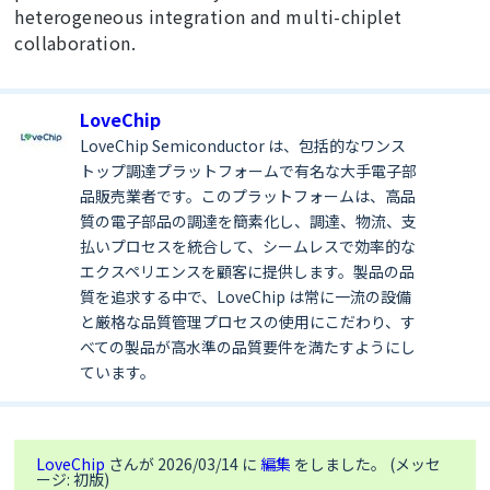
heterogeneous integration and multi-chiplet
collaboration.
LoveChip
LoveChip Semiconductor は、包括的なワンス
トップ調達プラットフォームで有名な大手電子部
品販売業者です。このプラットフォームは、高品
質の電子部品の調達を簡素化し、調達、物流、支
払いプロセスを統合して、シームレスで効率的な
エクスペリエンスを顧客に提供します。製品の品
質を追求する中で、LoveChip は常に一流の設備
と厳格な品質管理プロセスの使用にこだわり、す
べての製品が高水準の品質要件を満たすようにし
ています。
LoveChip
さんが 2026/03/14 に
編集
をしました。 (メッセ
ージ: 初版)