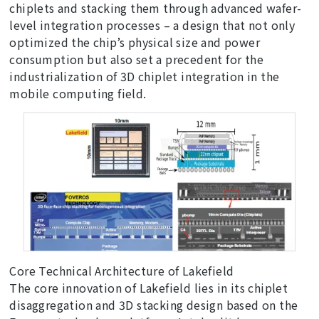
chiplets and stacking them through advanced wafer-
level integration processes – a design that not only
optimized the chip’s physical size and power
consumption but also set a precedent for the
industrialization of 3D chiplet integration in the
mobile computing field.
Core Technical Architecture of Lakefield
The core innovation of Lakefield lies in its chiplet
disaggregation and 3D stacking design based on the