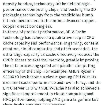
density bonding technology in the field of high-
performance computing chips, and pushing the 3D
packaging technology from the traditional bump
interconnection era to the more advanced copper-
copper direct bonding era.
In terms of product performance, 3D V-Cache
technology has achieved a qualitative leap in CPU
cache capacity and performance. In gaming, content
creation, cloud computing and other scenarios, the
ultra-large-capacity L3 cache effectively reduces the
CPU’s access to external memory, greatly improving
the data processing speed and parallel computing
efficiency of the chip. For example, AMD’s Ryzen 7
5800X3D has become a classic gaming CPU with its
excellent cache performance and low latency, and the
EPYC server CPU with 3D V-Cache has also achieved a
significant improvement in cloud computing and
HPC performance, helping AMD gain a larger market
share in the high-end CPU market.