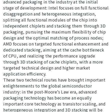
advanced packaging in the industry at the initial
stage of development: Intel focuses on full functional
disaggregation and heterogeneous integration,
splitting all functional modules of the chip into
independent chiplets and stacking them through 3D
packaging, pursuing the maximum flexibility of chip
design and the optimal matching of process nodes;
AMD focuses on targeted functional enhancement and
dedicated stacking, aiming at the cache bottleneck
of CPU, and realizing the performance upgrade
through 3D stacking of cache chiplets, with a more
targeted technical design and higher market
application efficiency.
These two technical routes have brought important
enlightenments to the global semiconductor
industry: in the post-Moore’s Law era, advanced
packaging technology has become an equally
important core technology as transistor scaling, and
heterogeneous integration and 3D stacking will be