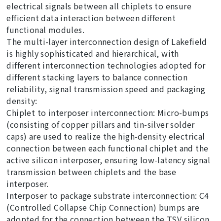
electrical signals between all chiplets to ensure
efficient data interaction between different
functional modules.
The multi-layer interconnection design of Lakefield
is highly sophisticated and hierarchical, with
different interconnection technologies adopted for
different stacking layers to balance connection
reliability, signal transmission speed and packaging
density:
Chiplet to interposer interconnection: Micro-bumps
(consisting of copper pillars and tin-silver solder
caps) are used to realize the high-density electrical
connection between each functional chiplet and the
active silicon interposer, ensuring low-latency signal
transmission between chiplets and the base
interposer.
Interposer to package substrate interconnection: C4
(Controlled Collapse Chip Connection) bumps are
adopted for the connection between the TSV silicon